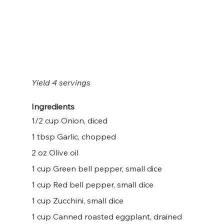
Yield 4 servings
Ingredients
1/2 cup Onion, diced
1 tbsp Garlic, chopped
2 oz Olive oil
1 cup Green bell pepper, small dice
1 cup Red bell pepper, small dice
1 cup Zucchini, small dice
1 cup Canned roasted eggplant, drained 