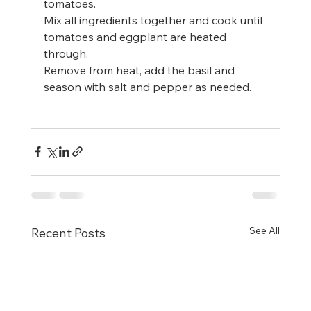
tomatoes.
Mix all ingredients together and cook until 
tomatoes and eggplant are heated 
through.
Remove from heat, add the basil and 
season with salt and pepper as needed.
See All
Recent Posts