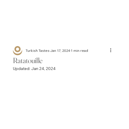
Turkish Tastes
Jan 17, 2024
1 min read
Ratatouille
Updated:
Jan 24, 2024