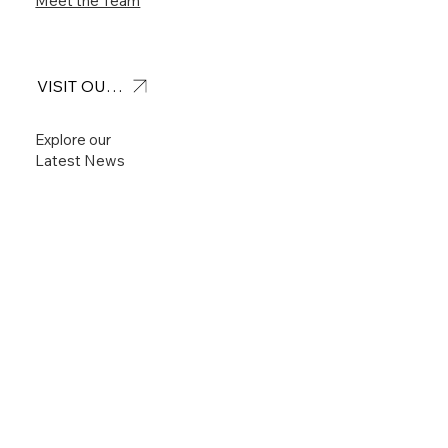
Meet the Team
VISIT OUR FEED
Explore our
Latest News