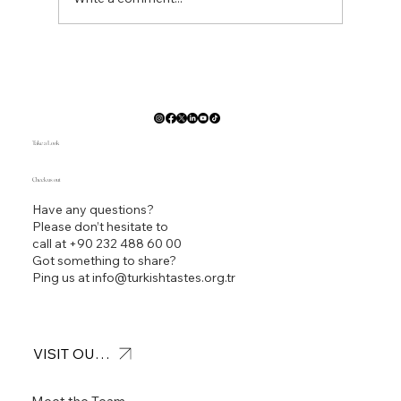
Pan Seared Branzino by Ted Polfelt
CEC,CEPC,CCA,AAC _Turkish Tastes 4th
Traditional Culinary Competition New Orleans ACF
Convention 2023
Take a Look
Check us out
Have any questions?
Please don’t hesitate to
call at
+90 232 488 60 00
Got something to share?
Ping us at
info@turkishtastes.org.tr
VISIT OUR OFFICE