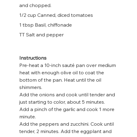
and chopped.
1/2 cup Canned, diced tomatoes
1 tbsp Basil, chiffonade
TT Salt and pepper
Instructions
Pre-heat a 10-inch sauté pan over medium 
heat with enough olive oil to coat the 
bottom of the pan. Heat until the oil 
shimmers.
Add the onions and cook until tender and 
just starting to color, about 5 minutes.
Add a pinch of the garlic and cook 1 more 
minute.
Add the peppers and zucchini. Cook until 
tender, 2 minutes. Add the eggplant and 