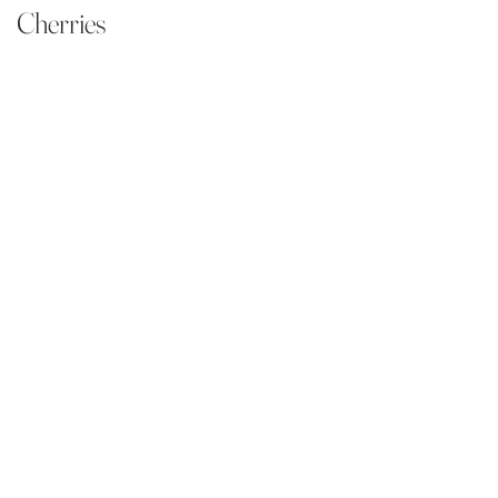
Cherries