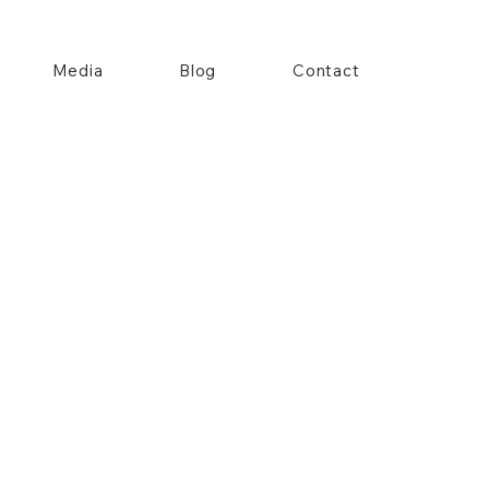
Media
Blog
Contact