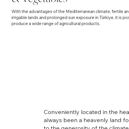
With the advantages of the Mediterranean climate, fertile a
irrigable lands and prolonged sun exposure in Türkiye, it is po
produce a wide range of agricultural products.
Conveniently located in the hea
always been a heavenly land for
to the generosity of the climat