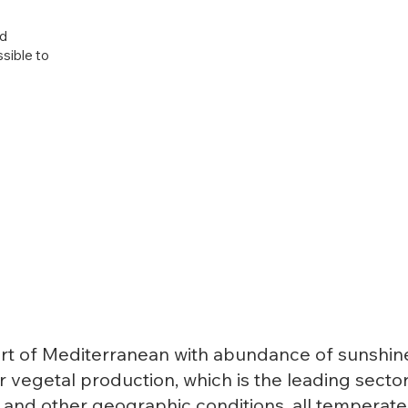
nd
ssible to
rt of Mediterranean with abundance of sunshine a
 vegetal production, which is the leading sector
e and other geographic conditions, all temperat