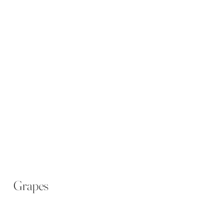
Grapes