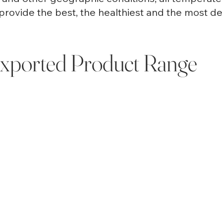
provide the best, the healthiest and the most deli
xported Product Range