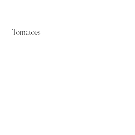
Tomatoes