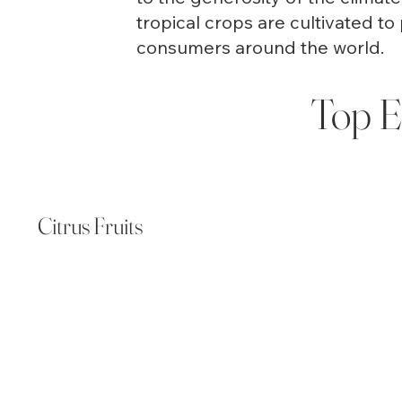
tropical crops are cultivated to 
consumers around the world.
Top E
Citrus Fruits