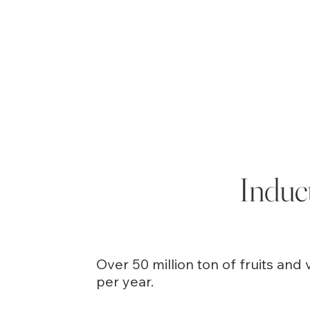
Induc
Over 50 million ton of fruits an
per year.