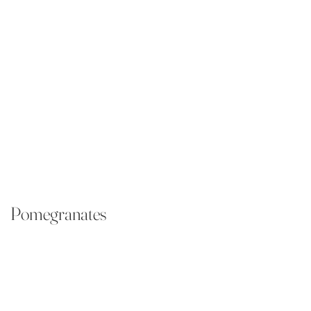
Pomegranates