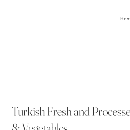
Ho
Turkish Fresh and Processe
& Vegetables