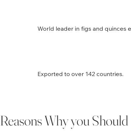
World leader in figs and quinces e
Exported to over 142 countries.
Reasons Why you Should 