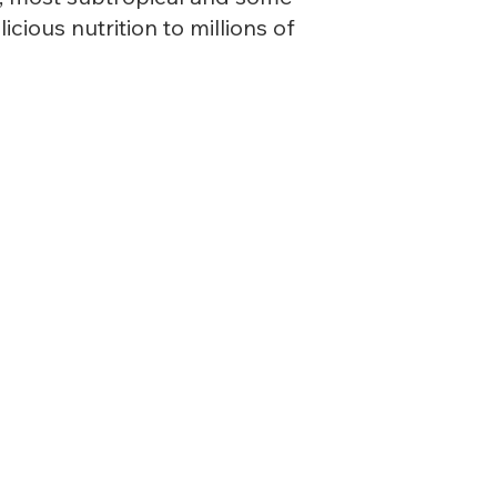
cious nutrition to millions of