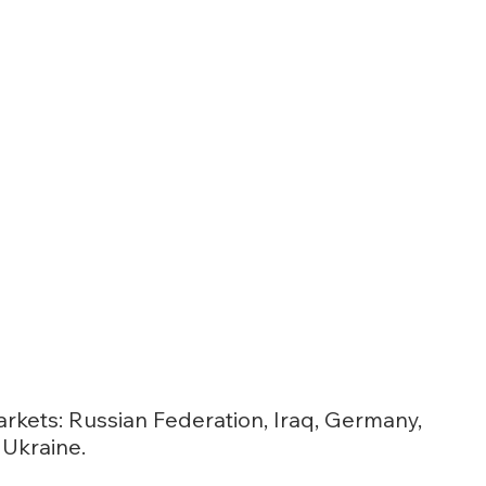
rkets: Russian Federation, Iraq, Germany,
Ukraine.