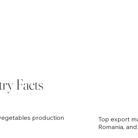
try Facts
d vegetables production
Top export ma
Romania, and 