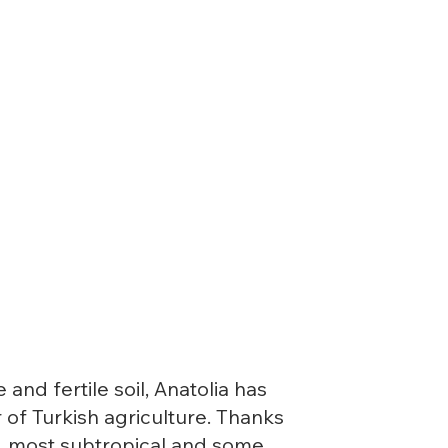
nd fertile soil, Anatolia has
 of Turkish agriculture. Thanks
e, most subtropical and some