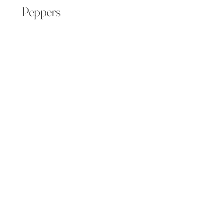
Peppers