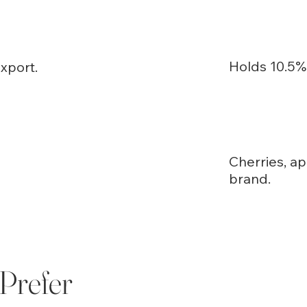
Holds 10.5% 
xport.
Cherries, ap
brand.
Prefer