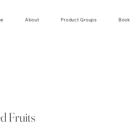
me
About
Product Groups
Book
d Fruits