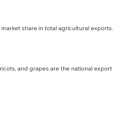
market share in total agricultural exports.
ricots, and grapes are the national export