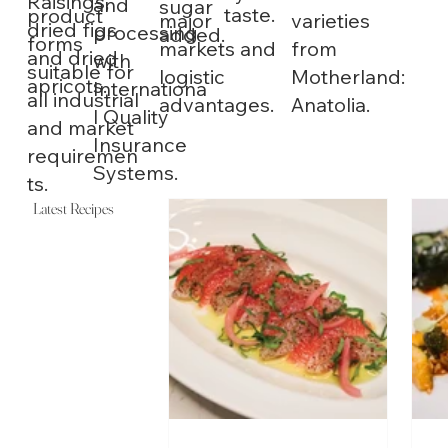
Raisings,
and
sugar
taste.
product
varieties
major
dried figs
processing
added.
forms
from
markets and
and dried
with
suitable for
Motherland:
logistic
apricots.
Internationa
all industrial
Anatolia.
advantages.
l Quality
and market
Insurance
requiremen
Systems.
ts.
Latest Recipes