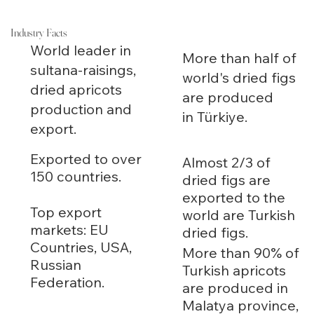
Industry Facts
World leader in
More than half of
sultana-raisings,
world's dried figs
dried apricots
are produced
production and
in Türkiye.
export.
Exported to over
Almost 2/3 of
150 countries.
dried figs are
exported to the
Top export
world are Turkish
markets: EU
dried figs.
Countries, USA,
More than 90% of
Russian
Turkish apricots
Federation.
are produced in
Malatya province,