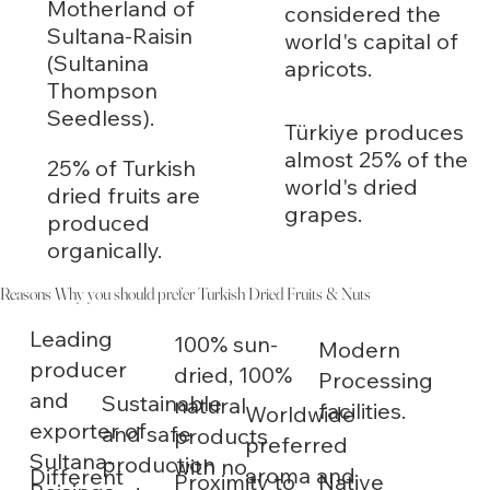
Motherland of
considered the
Sultana-Raisin
world's capital of
(Sultanina
apricots.
Thompson
Seedless).
Türkiye produces
almost 25% of the
25% of Turkish
world's dried
dried fruits are
grapes.
produced
organically.
Reasons Why you should prefer Turkish Dried Fruits & Nuts
Leading
100% sun-
Modern
producer
dried, 100%
Processing
and
Sustainable
natural
facilities.
Worldwide
exporter of
and safe
products
preferred
Sultana-
production
with no
aroma and
Different
Native
Proximity to