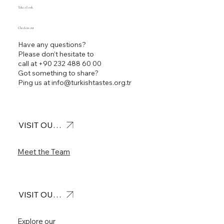
Take a Look
Check us out
Have any questions?
Please don’t hesitate to
call at
+90 232 488 60 00
Got something to share?
Ping us at
info@turkishtastes.org.tr
VISIT OUR OFFICE
Meet the Team
VISIT OUR FEED
Explore our