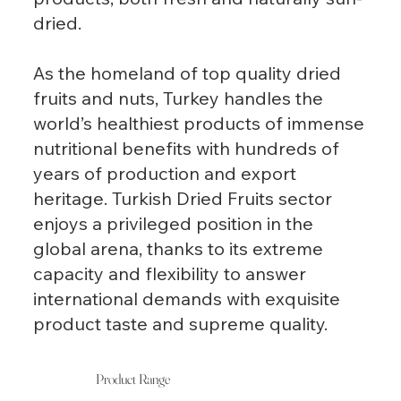
dried.
As the homeland of top quality dried
fruits and nuts, Turkey handles the
world’s healthiest products of immense
nutritional benefits with hundreds of
years of production and export
heritage. Turkish Dried Fruits sector
enjoys a privileged position in the
global arena, thanks to its extreme
capacity and flexibility to answer
international demands with exquisite
product taste and supreme quality.
Product Range