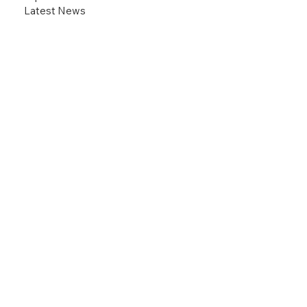
Latest News