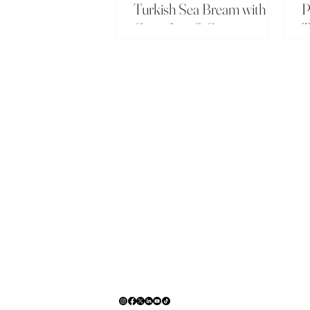
Turkish Sea Bream with
P
Grapefruit & Sumac
T
C
_
T
C
A