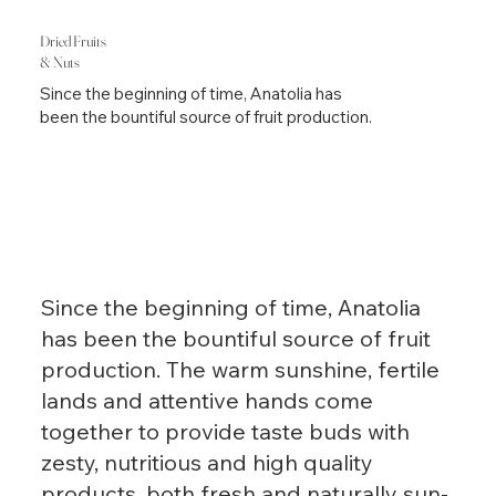
Dried Fruits
& Nuts
Since the beginning of time, Anatolia has
been the bountiful source of fruit production.
Since the beginning of time, Anatolia
has been the bountiful source of fruit
production. The warm sunshine, fertile
lands and attentive hands come
together to provide taste buds with
zesty, nutritious and high quality
products, both fresh and naturally sun-